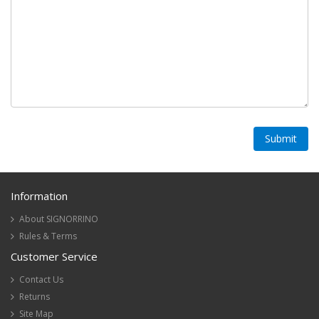
Information
About SIGNORRINO
Rules & Terms
Customer Service
Contact Us
Returns
Site Map