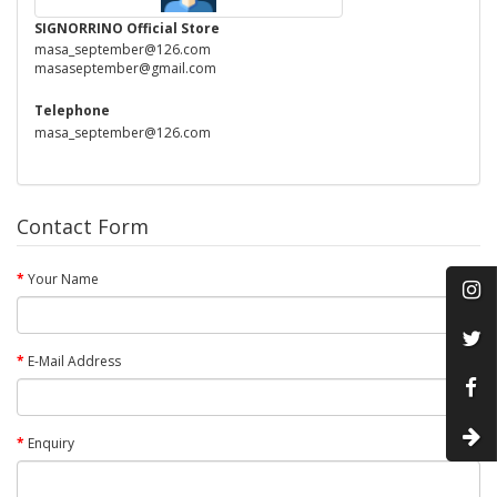
SIGNORRINO Official Store
masa_september@126.com
masaseptember@gmail.com
Telephone
masa_september@126.com
Contact Form
Your Name
E-Mail Address
Enquiry