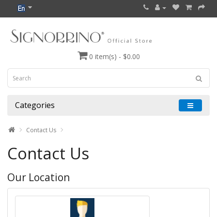
0 item(s) - $0.00
Categories
Contact Us
Contact Us
Our Location