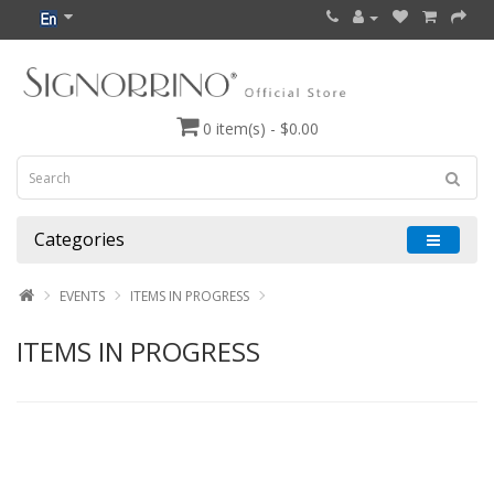
0 item(s) - $0.00
Categories
EVENTS
ITEMS IN PROGRESS
ITEMS IN PROGRESS