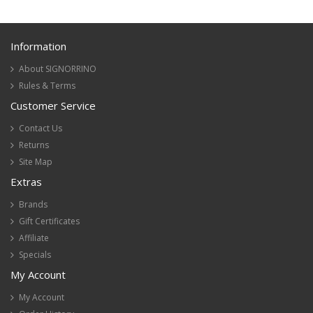
Information
About SIGNORRINO
Rules & Terms
Customer Service
Contact Us
Returns
Site Map
Extras
Brands
Gift Certificates
Affiliate
Specials
My Account
My Account