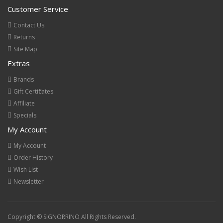
Customer Service
Contact Us
Returns
Site Map
Extras
Brands
Gift Certificates
Affiliate
Specials
My Account
My Account
Order History
Wish List
Newsletter
Copyright © SIGNORRINO All Rights Reserved.