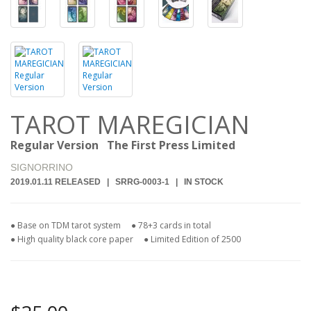
TAROT MAREGICIAN
Regular Version The First Press Limited
SIGNORRINO
2019.01.11 RELEASED | SRRG-0003-1 | IN STOCK
● Base on TDM tarot system
● 78+3 cards in total
● High quality black core paper ● Limited Edition of 2500