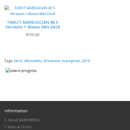
TAROT MAREGICIAN All 3
Versions + Bonus Mini Deck
$155.00
Tags:
tarot
,
silhouettes
,
dreamare
,
maregician
,
2019
Information
About SIGNORRINO
Rules & Terms