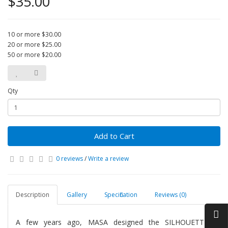
$35.00
10 or more $30.00
20 or more $25.00
50 or more $20.00
Qty
Add to Cart
0 reviews
/
Write a review
Description
Gallery
Specification
Reviews (0)
A few years ago, MASA designed the SILHOUETTES