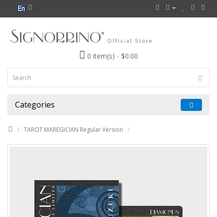
0 item(s) - $0.00
Categories
TAROT MAREGICIAN Regular Version