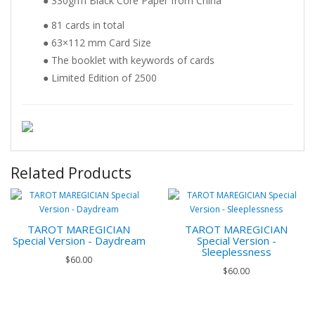
● 330grm Black Core Paper from China
● 81 cards in total
● 63×112 mm Card Size
● The booklet with keywords of cards
● Limited Edition of 2500
Related Products
TAROT MAREGICIAN
TAROT MAREGICIAN
Special Version - Daydream
Special Version -
Sleeplessness
$60.00
$60.00