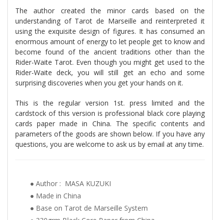
The author created the minor cards based on the
understanding of Tarot de Marseille and reinterpreted it
using the exquisite design of figures. It has consumed an
enormous amount of energy to let people get to know and
become found of the ancient traditions other than the
Rider-Waite Tarot. Even though you might get used to the
Rider-Waite deck, you will still get an echo and some
surprising discoveries when you get your hands on it.
This is the regular version 1st. press limited and the
cardstock of this version is professional black core playing
cards paper made in China. The specific contents and
parameters of the goods are shown below. If you have any
questions, you are welcome to ask us by email at any time.
● Author : MASA KUZUKI
● Made in China
● Base on Tarot de Marseille System