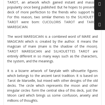
TAROT, an artwork which gained instant and massive
popularity once being published. But he hopes to present a
deck of more perfection to the friends who support him.
For this reason, two similar themes to the SILHOUETTE
TAROT were born: CUCOLORIS TAROT and TAROT
MAREGICIAN.
The word MAREGICIAN is a combined word of MARE and
MAGICIAN which is created by the author. It means the
magician of mare (mare is the shadow of the moon).
TAROT MAREGICIAN and SILHOUETTES TAROT are
entirely different in so many ways such as the characters,
the system, and the meanings.
It is a bizarre artwork of fairytale with silhouette figures
which belongs to the ancient tarot tradition. It is based on
Tarot de Marseille, but mixed with other designs of the old
decks. The circle which represents the moon and other
irregular circles form the central idea of this deck, just the
Moon card which brings us some confusion, anxiety and
millions of thoughts.