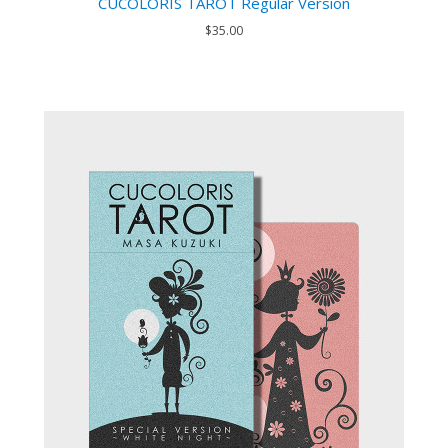
CUCOLORIS TAROT Regular Version
$35.00