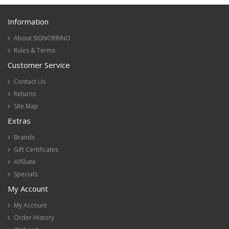
Information
About SIGNORRINO
Rules & Terms
Customer Service
Contact Us
Returns
Site Map
Extras
Brands
Gift Certificates
Affiliate
Specials
My Account
My Account
Order History