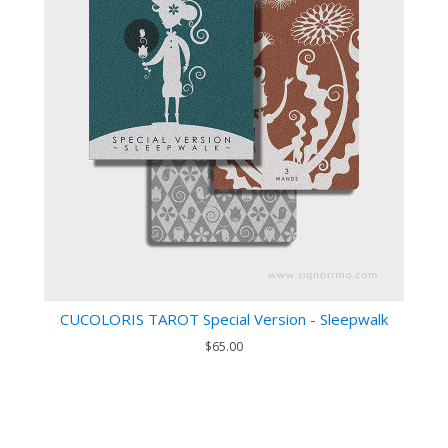
CUCOLORIS TAROT Special Version - Sleepwalk
$65.00