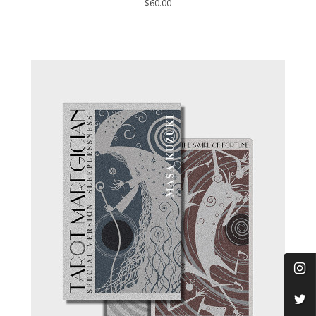
$60.00