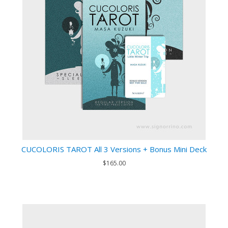
CUCOLORIS TAROT All 3 Versions + Bonus Mini Deck
$165.00