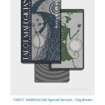
TAROT MAREGICIAN Special Version - Daydream