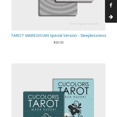
TAROT MAREGICIAN Special Version - Sleeplessness
$60.00