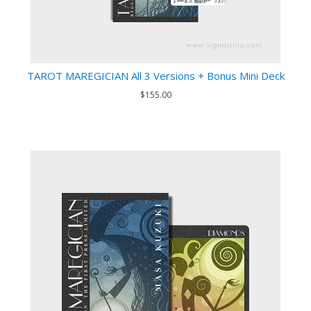
TAROT MAREGICIAN All 3 Versions + Bonus Mini Deck
$155.00