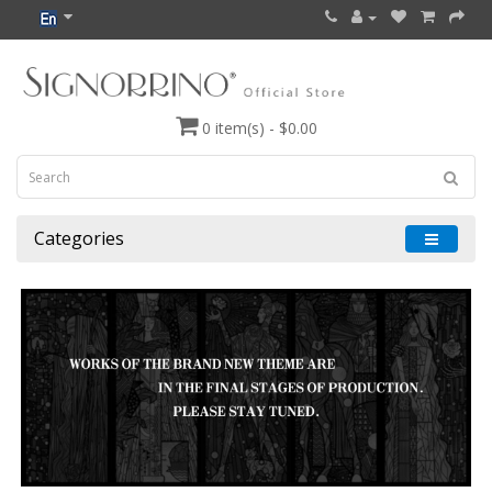
0 item(s) - $0.00
Categories