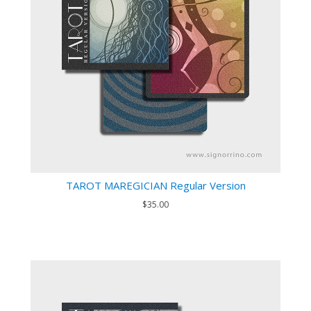
TAROT MAREGICIAN Regular Version
$35.00