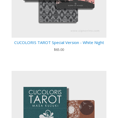
CUCOLORIS TAROT Special Version - White Night
$65.00